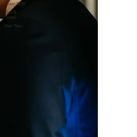
Team BCH
Tips &
Tricks
Hair Tips