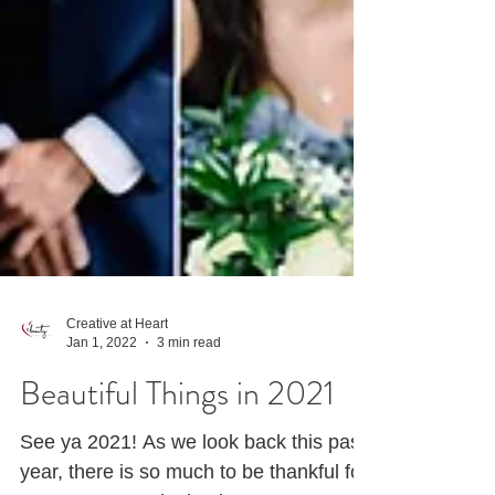
Creative at Heart
Jan 1, 2022
3 min read
Beautiful Things in 2021