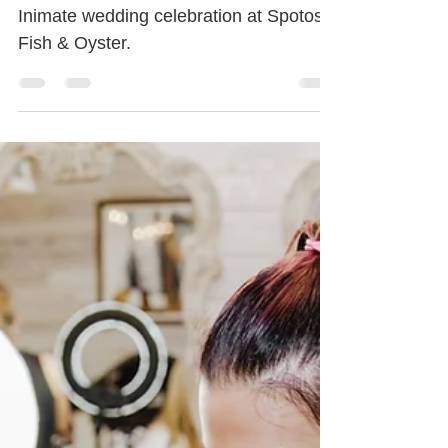
Palm Beach | Spotos
Inimate wedding celebration at Spotos
Fish & Oyster.