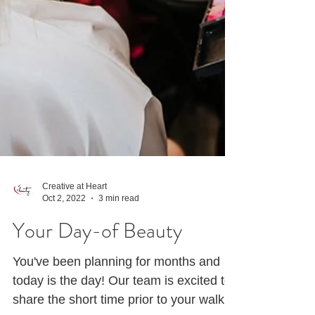
Creative at Heart
Oct 2, 2022
3 min read
Your Day-of Beauty
You've been planning for months and