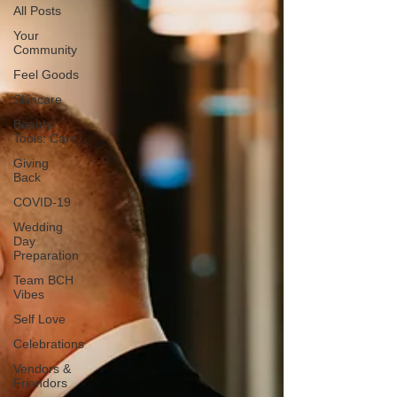
All Posts
Your
Community
Feel Goods
Skincare
Beauty
Tools: Care
Giving
Back
COVID-19
Wedding
Day
Preparation
Team BCH
Vibes
Self Love
Celebrations
Vendors &
Friendors