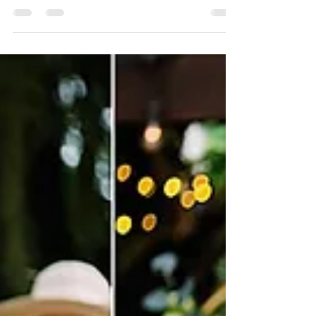
today is the day! Our team is excited to
share the short time prior to your walk
down the aisle. This...