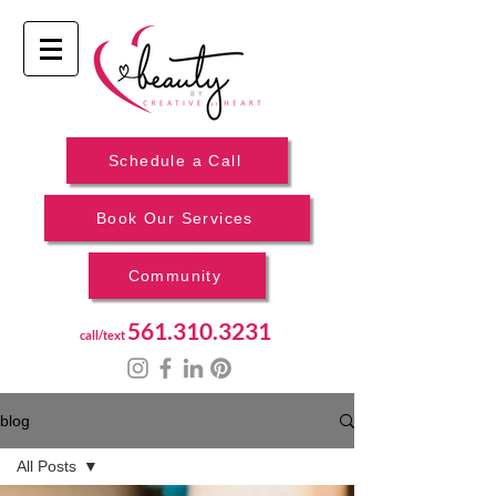
Schedule a Call
Book Our Services
Community
561.310.3231
call/text
blog
All Posts