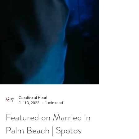
Creative at Heart
Jul 13, 2023
1 min read
Featured on Married in