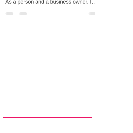
See ya 2021! As we look back this past
year, there is so much to be thankful for!
As a person and a business owner, I
focus on all the...