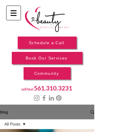
Schedule a Call
Book Our Services
Community
561.310.3231
call/text
blog
All Posts