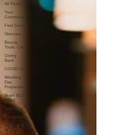
All Posts
Your
Community
Feel Goods
Skincare
Beauty
Tools: Care
Giving
Back
COVID-19
Wedding
Day
Preparation
Team BCH
Vibes
Self Love
Celebrations
Vendors &
Friendors