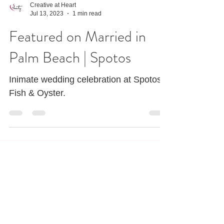
Creative at Heart
Jul 13, 2023
1 min read
Featured on Married in
Palm Beach | Spotos
Inimate wedding celebration at Spotos
Fish & Oyster.