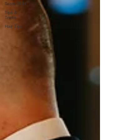
Team BCH
Tips &
Tricks
Hair Tips