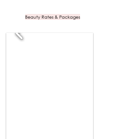
Beauty Rates & Packages