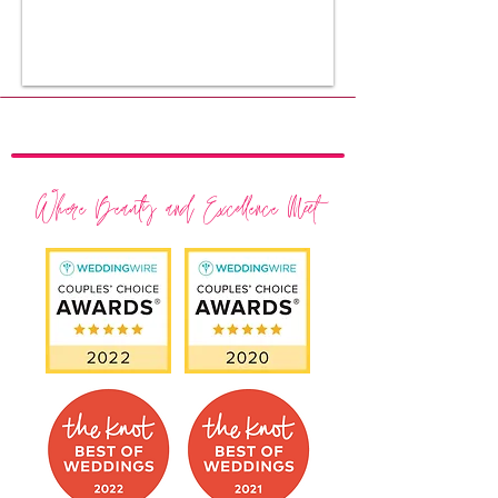
Where Beauty and Excellence Meet