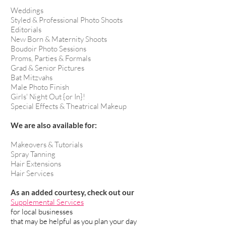
Weddings
Styled & Professional Photo Shoots
Editorials
New Born & Maternity Shoots
Boudoir Photo Sessions
Proms, Parties & Formals
Grad & Senior Pictures
Bat Mitzvahs
Male Photo Finish
Girls' Night Out {or In}!
Special Effects & Theatrical Makeup
We are also available for:
Makeovers & Tutorials
Spray Tanning
Hair Extensions
Hair Services
As an added courtesy, check out our
Supplemental Services
for local businesses
that may be helpful as you plan your day