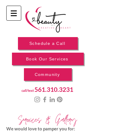
Schedule a Call
Book Our Services
Community
561.310.3231
call/text
Services & Gallery
We would love to pamper you for: