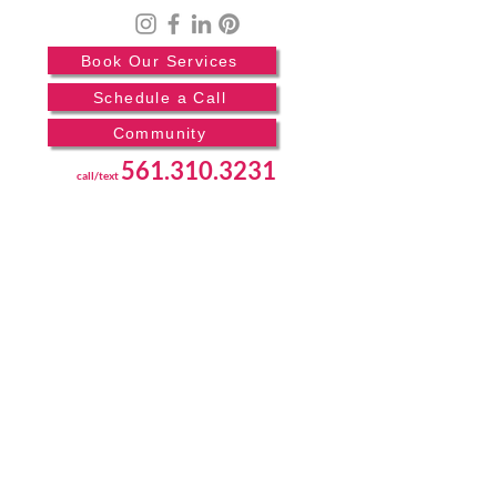
Book Our Services
Schedule a Call
Community
561.310.3231
call/text