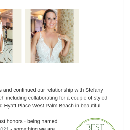
 and continued our relationship with Stefany 
ch
 including collaborating for a couple of styled 
d 
Hyatt Place West Palm Beach
in beautiful 
est honors - being named 
2021
 - something we are 