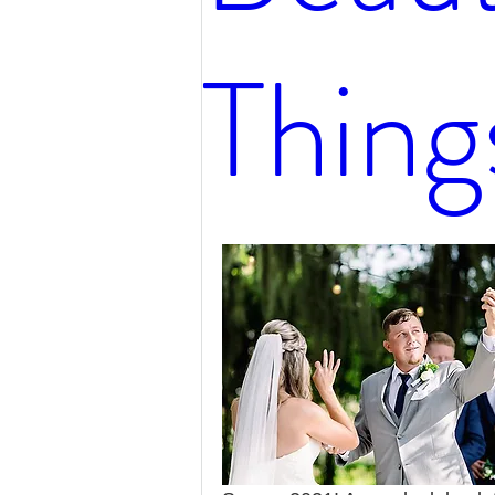
Thing
Hair Tips