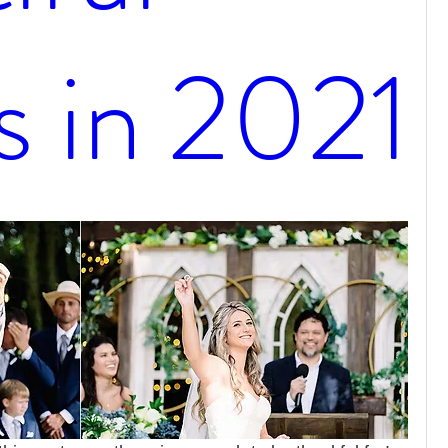
s in 2021