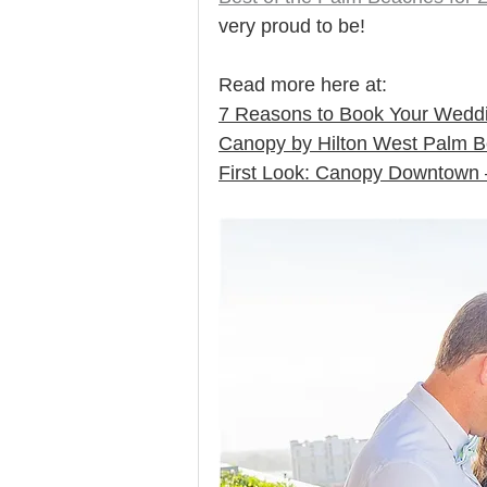
very proud to be! 
Read more here at: 
7 Reasons to Book Your Weddi
Canopy by Hilton West Palm 
First Look: Canopy Downtown