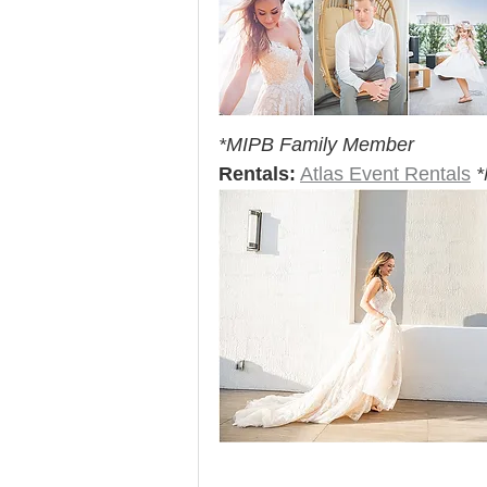
*MIPB Family Member
Rentals:
Atlas Event Rentals
*