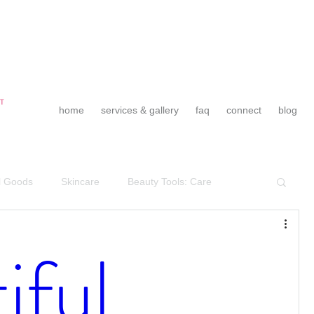
home
services & gallery
faq
connect
blog
l Goods
Skincare
Beauty Tools: Care
Wedding Day Preparation
Team BCH Vibes
iful
endors & Friendors
Team BCH
Tips & Tricks