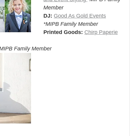
Member
DJ:
Good As Gold Events
*MIPB Family Member
Printed Goods:
Chirp Paperie
MIPB Family Member