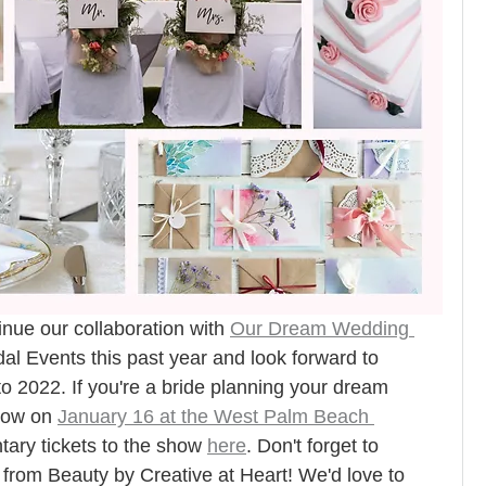
nue our collaboration 
with 
Our Dream Wedding 
al Events this past year and look forward to 
nto 2022. If you're a bride planning your dream 
how on 
January 16 at the West Palm Beach 
ary tickets to the show 
here
. Don't forget to 
 from Beauty by Creative at Heart! We'd love to 