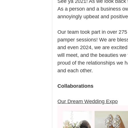
See ya 2021! As we look back th
As a person and a business own
annoyingly upbeat and positive 
Our team took part in over 275
pamper sessions! We are bless
and even 2024, we are excited a
will meet, and the beauties we 
proud of the relationships we ha
and each other. 
Collaborations
Our Dream Wedding Expo