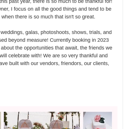
is past year, there is so much to be thankful for! 
er, I focus on all the good things and tend to be 
when there is so much that isn't so great. 
 weddings, galas, photoshoots, shows, trials, and 
ed beyond measure! Currently booking in 2023 
bout the opportunities that await, the friends we 
will celebrate with! We are so very thankful and 
ve built with our vendors, friendors, our clients, 