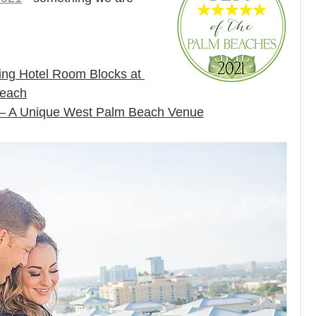
ng Hotel Room Blocks at 
Beach
 – A Unique West Palm Beach Venue