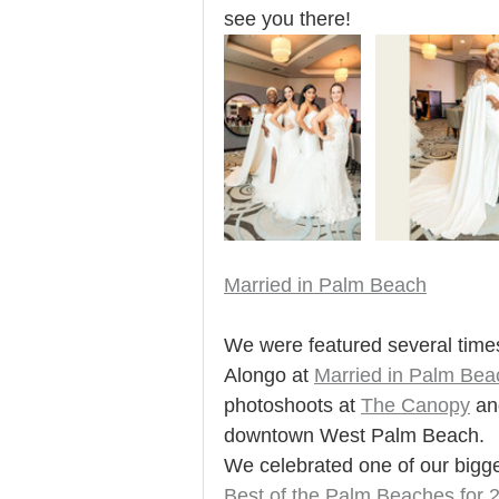
see you there! 
Married in Palm Beach
We were featured several times
Alongo at 
Married in Palm Bea
photoshoots at 
The Canopy
an
downtown West Palm Beach. 
We celebrated one of our bigg
Best of the Palm Beaches for 