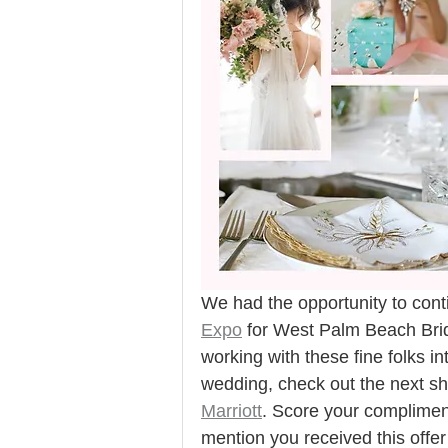
We had the opportunity to conti
Expo
 for West Palm Beach Brid
working with these fine folks i
wedding, check out the next s
Marriott
. Score your compliment
mention you received this offer