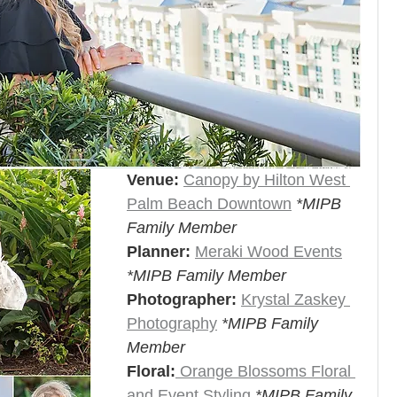
Venue:
Canopy by Hilton West 
Palm Beach Downtown
*MIPB 
Family Member
Planner:
Meraki Wood Events
*MIPB Family Member
Photographer:
Krystal Zaskey 
Photography
*MIPB Family 
Member
Floral:
 Orange Blossoms Floral 
and Event Styling 
*MIPB Family 