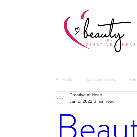
All Posts
Your Community
Fee
Creative at Heart
Jan 1, 2022
3 min read
Giving Back
COVID-19
Beaut
Self Love
Celebrations
V