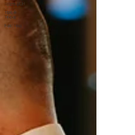
Team BCH
Tips &
Tricks
Hair Tips