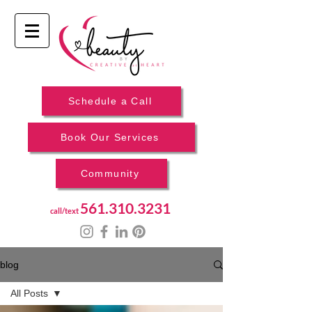
Schedule a Call
Book Our Services
Community
561.310.3231
call/text
blog
All Posts