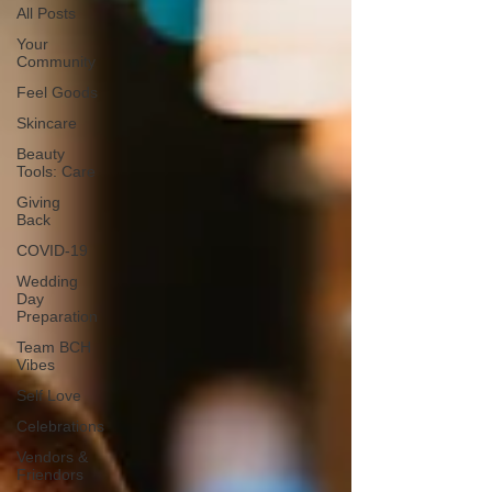
All Posts
Your
Community
Feel Goods
Skincare
Beauty
Tools: Care
Giving
Back
COVID-19
Wedding
Day
Preparation
Team BCH
Vibes
Self Love
Celebrations
Vendors &
Friendors