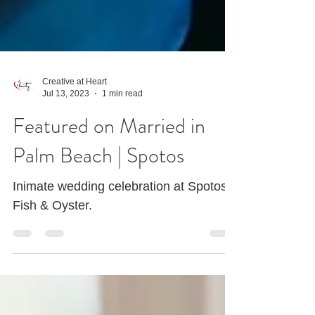
Creative at Heart
Jul 13, 2023
1 min read
Featured on Married in
Palm Beach | Spotos
Inimate wedding celebration at Spotos
Fish & Oyster.