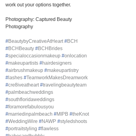
work out your options together.
Photography: Captured Beauty 
Photography
#
BeautybyCreativeAtHeart
#
BCH
#
BCHBeauty
#
BCHBrides
#
specialoccasionmakeup
#
onlocation
#
makeupartists
#
hairdesigners
#
airbrushmakeup
#
makeupartistry
#
lashes
#
TeamworkMakesDreamwork
#
cre8iveatheart
#
travelingbeautyteam
#
palmbeachweddings
#
southfloridaweddings
#
foramorefabulousyou
#
marriedinpalmbeach
#
MIPB
#
theKnot
#
WeddingWire
#
NAWP
#
styledshoots
#
portraitstyling
#
flawless
#
babesandbubbly