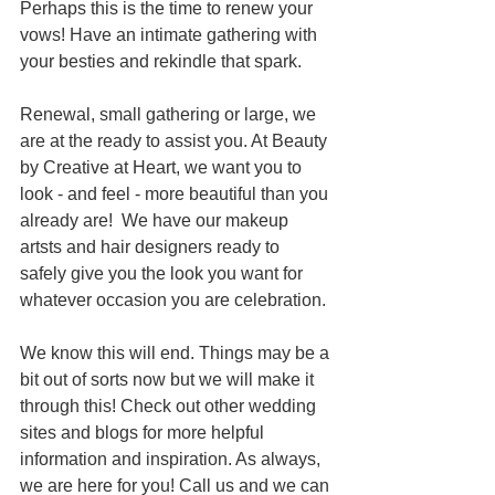
Perhaps this is the time to renew your 
vows! Have an intimate gathering with 
your besties and rekindle that spark. 
Renewal, small gathering or large, we 
are at the ready to assist you. At Beauty 
by Creative at Heart, we want you to 
look - and feel - more beautiful than you 
already are!  We have our makeup 
artsts and hair designers ready to 
safely give you the look you want for 
whatever occasion you are celebration.
We know this will end. Things may be a 
bit out of sorts now but we will make it 
through this! Check out other wedding 
sites and blogs for more helpful 
information and inspiration. As always, 
we are here for you! Call us and we can 