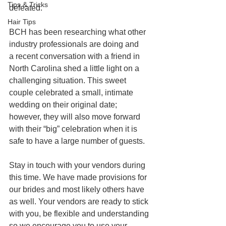
Tips & Tricks
defeated.
Hair Tips
BCH has been researching what other 
industry professionals are doing and
a recent conversation with a friend in 
North Carolina shed a little light on a 
challenging situation. This sweet 
couple celebrated a small, intimate 
wedding on their original date; 
however, they will also move forward 
with their “big” celebration when it is 
safe to have a large number of guests.
Stay in touch with your vendors during 
this time. We have made provisions for 
our brides and most likely others have 
as well. Your vendors are ready to stick 
with you, be flexible and understanding 
so we encourage you to use your 