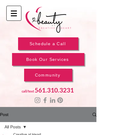
Schedule a Call
Book Our Services
Community
561.310.3231
call/text
Post
All Posts
Creative at Heart