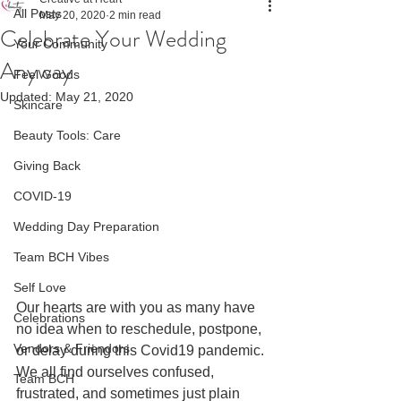
All Posts
May 20, 2020
2 min read
Celebrate Your Wedding
Your Community
Anyway
Feel Goods
Updated:
May 21, 2020
Skincare
Beauty Tools: Care
Giving Back
COVID-19
Wedding Day Preparation
Team BCH Vibes
Self Love
Our 
hearts are with you as many have 
Celebrations
no idea when to reschedule, postpone, 
Vendors & Friendors
or delay during this Covid19 pandemic. 
We all find ourselves confused, 
Team BCH
frustrated, and sometimes just plain 