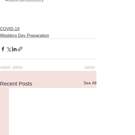
COVID-19
Wedding Day Preparation
See All
Recent Posts