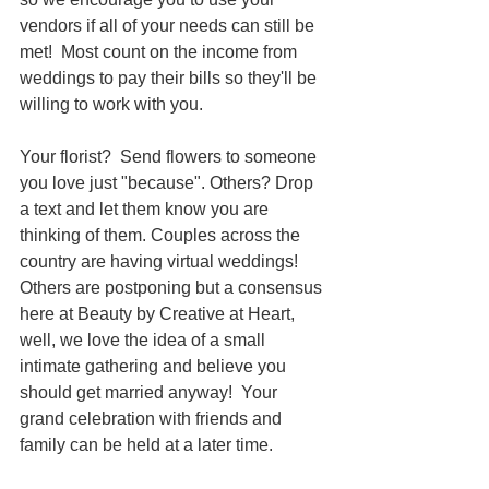
vendors if all of your needs can still be 
met!  Most count on the income from 
weddings to pay their bills so they'll be 
willing to work with you. 
Your florist?  Send flowers to someone 
you love just "because". Others? Drop 
a text and let them know you are 
thinking of them. Couples across the 
country are having virtual weddings!  
Others are postponing but a consensus 
here at Beauty by Creative at Heart, 
well, we love the idea of a small 
intimate gathering and believe you 
should get married anyway!  Your 
grand celebration with friends and 
family can be held at a later time.