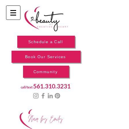
Schedule a Call
Book Our Services
Community
561.310.3231
call/text
Hair by Emily