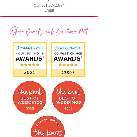
Call
561.574.1554
Email
Where Beauty and Excellence Meet