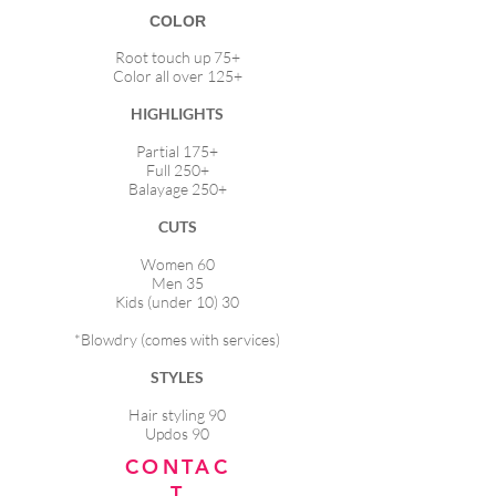
COLOR
Root touch up 75+
Color all over 125+
HIGHLIGHTS
Partial 175+
Full 250+
Balayage 250+
CUTS
Women 60
Men 35
Kids (under 10) 30
*Blowdry (comes with services)
STYLES
Hair styling 90
Updos 90
CONTAC
T